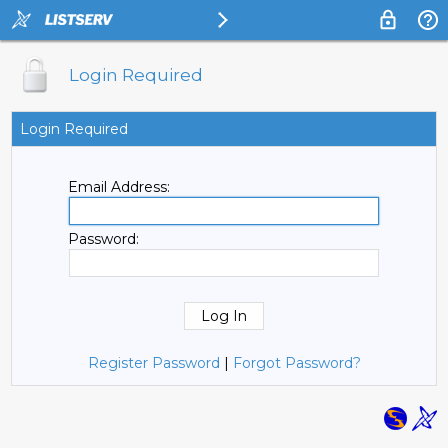
Login Required
Login Required
Email Address:
Password:
Register Password
|
Forgot Password?