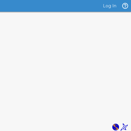
Log In