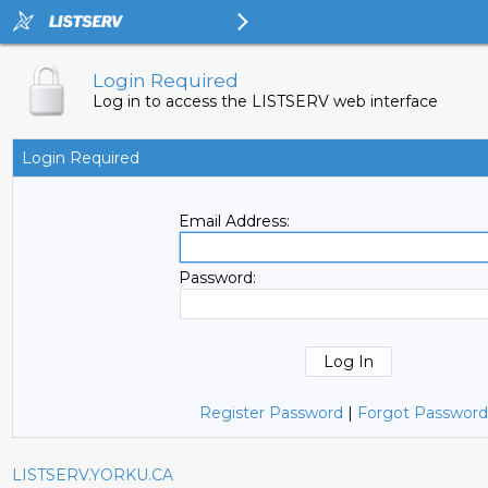
Login Required
Log in to access the LISTSERV web interface
Login Required
Email Address:
Password:
Register Password
|
Forgot Password
LISTSERV.YORKU.CA