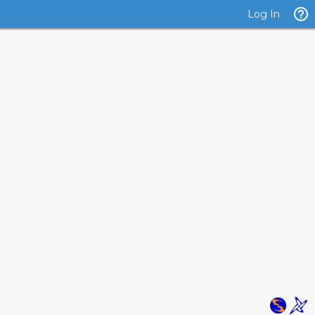
Log In