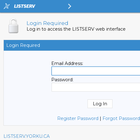
Login Required
Log in to access the LISTSERV web interface
Login Required
Email Address:
Password:
Register Password
|
Forgot Password
LISTSERV.YORKU.CA