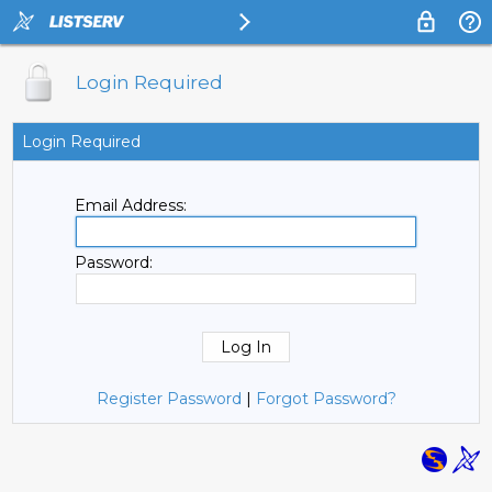
Login Required
Login Required
Email Address:
Password:
Register Password
|
Forgot Password?