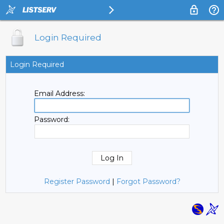
Login Required
Login Required
Email Address:
Password:
Register Password
|
Forgot Password?