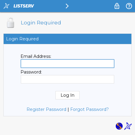
Login Required
Login Required
Email Address:
Password:
Register Password
|
Forgot Password?