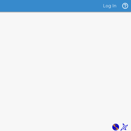
Log In