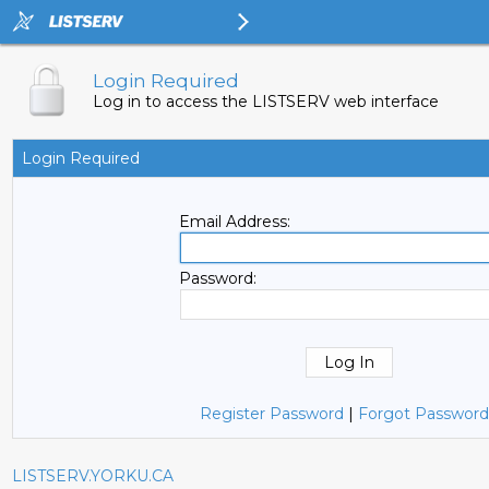
Login Required
Log in to access the LISTSERV web interface
Login Required
Email Address:
Password:
Register Password
|
Forgot Password
LISTSERV.YORKU.CA