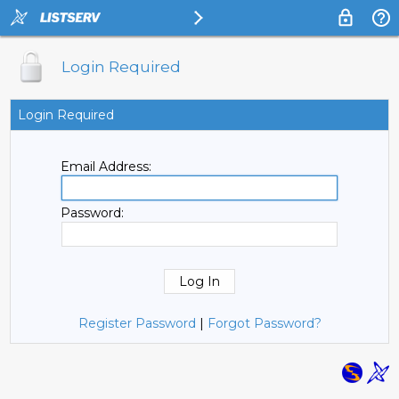
Login Required
Login Required
Email Address:
Password:
Register Password
|
Forgot Password?