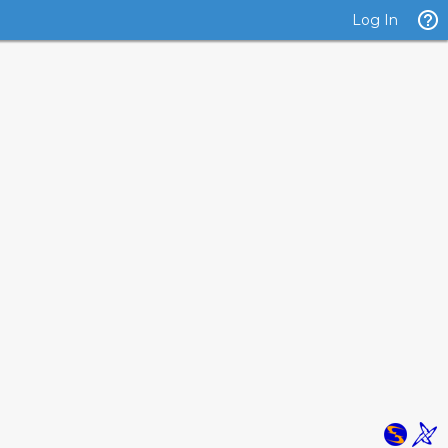
Log In