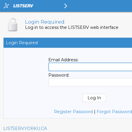
Login Required
Log in to access the LISTSERV web interface
Login Required
Email Address:
Password:
Register Password
|
Forgot Password
LISTSERV.YORKU.CA