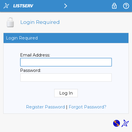
Login Required
Login Required
Email Address:
Password:
Register Password
|
Forgot Password?