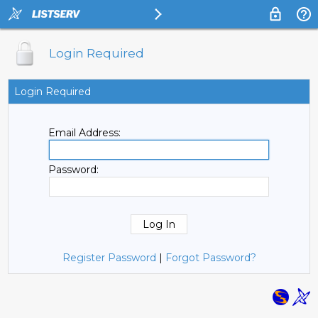
Login Required
Login Required
Email Address:
Password:
Register Password
|
Forgot Password?