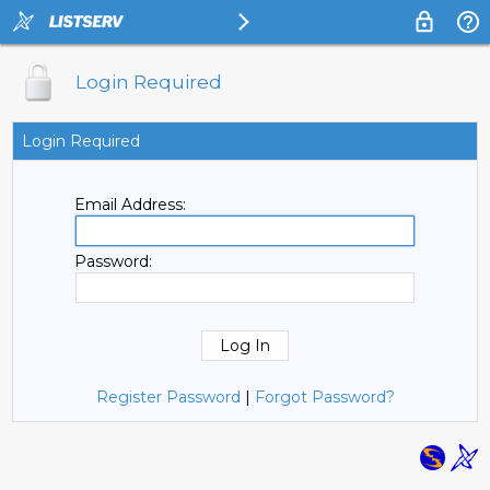
Login Required
Login Required
Email Address:
Password:
Register Password
|
Forgot Password?