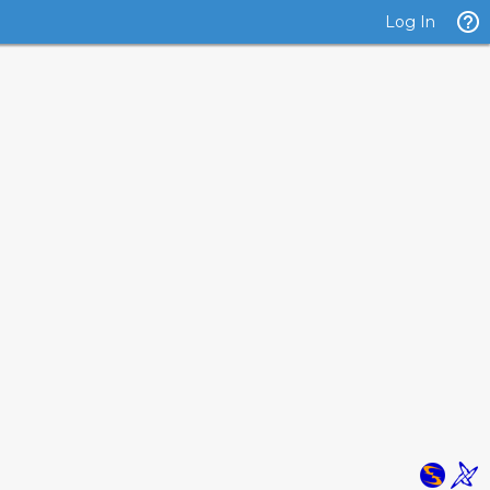
Log In