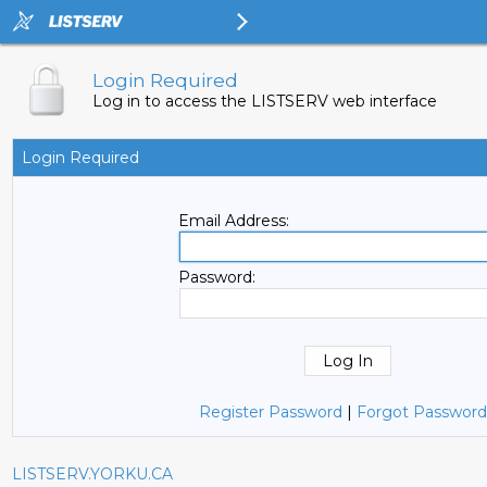
Login Required
Log in to access the LISTSERV web interface
Login Required
Email Address:
Password:
Register Password
|
Forgot Password
LISTSERV.YORKU.CA