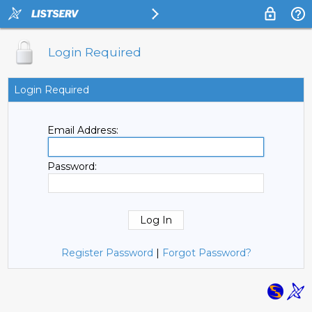
Login Required
Login Required
Email Address:
Password:
Register Password
|
Forgot Password?