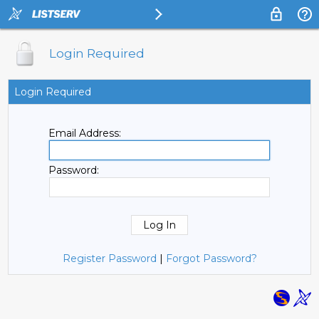
Login Required
Login Required
Email Address:
Password:
Register Password
|
Forgot Password?