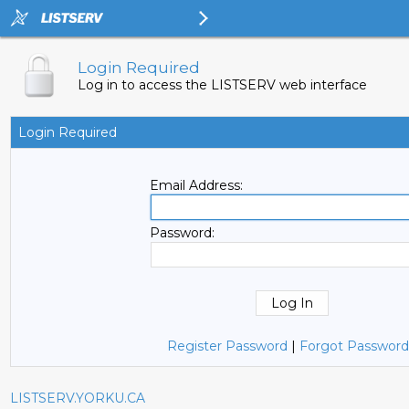
Login Required
Log in to access the LISTSERV web interface
Login Required
Email Address:
Password:
Register Password
|
Forgot Password
LISTSERV.YORKU.CA