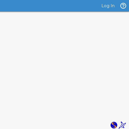
Log In