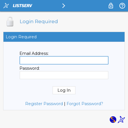
Login Required
Login Required
Email Address:
Password:
Register Password
|
Forgot Password?