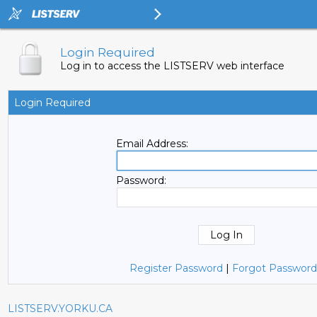
Login Required
Log in to access the LISTSERV web interface
Login Required
Email Address:
Password:
Register Password
|
Forgot Password
LISTSERV.YORKU.CA