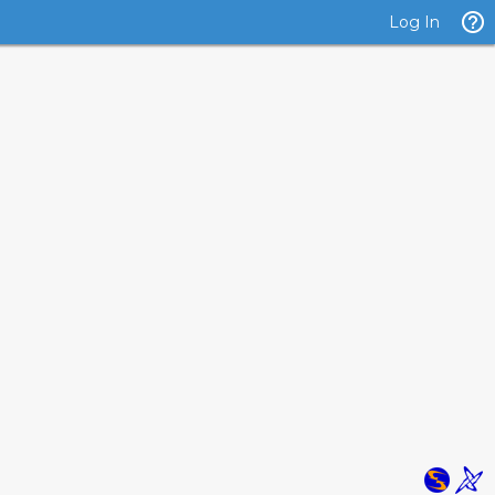
Log In