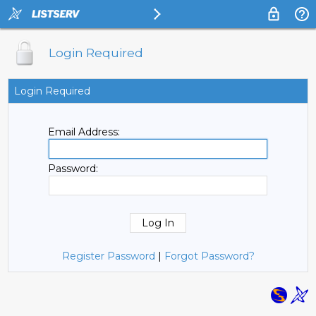
Login Required
Login Required
Email Address:
Password:
Register Password
|
Forgot Password?