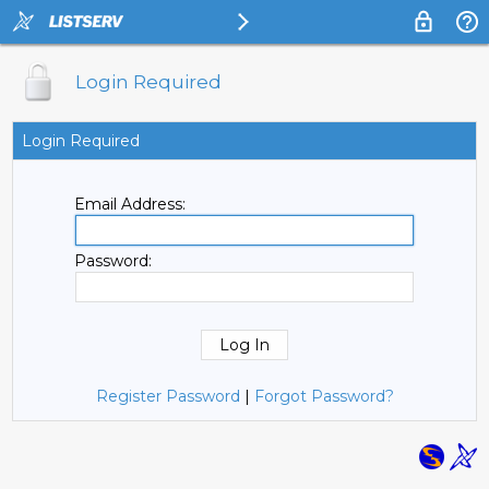
Login Required
Login Required
Email Address:
Password:
Register Password
|
Forgot Password?