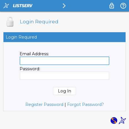
Login Required
Login Required
Email Address:
Password:
Register Password
|
Forgot Password?