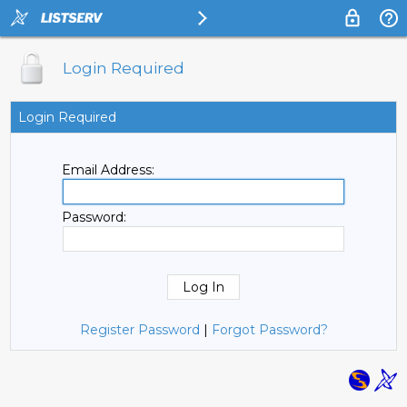
Login Required
Login Required
Email Address:
Password:
Register Password
|
Forgot Password?