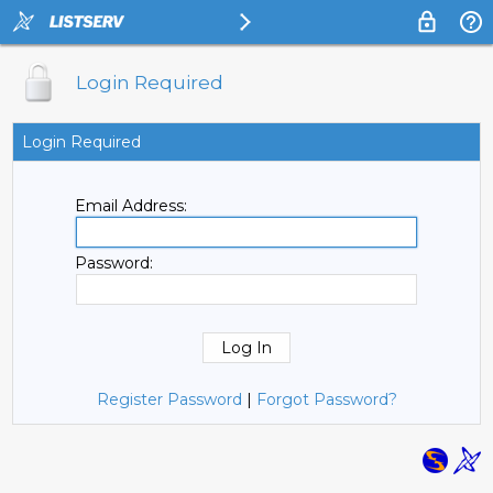
Login Required
Login Required
Email Address:
Password:
Register Password
|
Forgot Password?