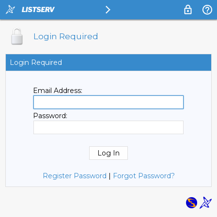
Login Required
Login Required
Email Address:
Password:
Register Password
|
Forgot Password?