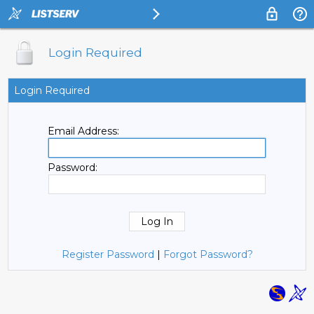
Login Required
Login Required
Email Address:
Password:
Register Password
|
Forgot Password?