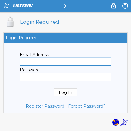
Login Required
Login Required
Email Address:
Password:
Register Password
|
Forgot Password?