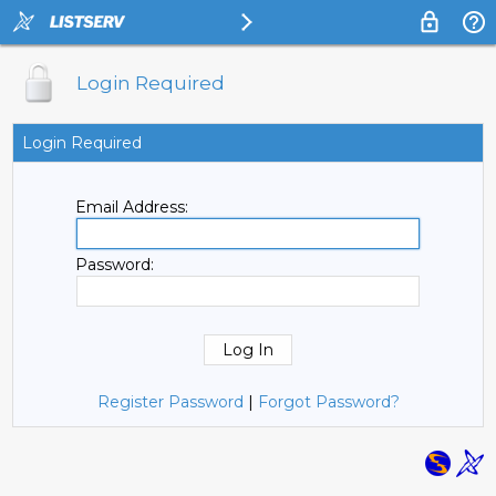
Login Required
Login Required
Email Address:
Password:
Register Password
|
Forgot Password?