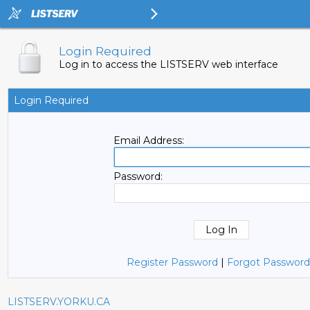
Login Required
Log in to access the LISTSERV web interface
Login Required
Email Address:
Password:
Register Password
|
Forgot Password
LISTSERV.YORKU.CA