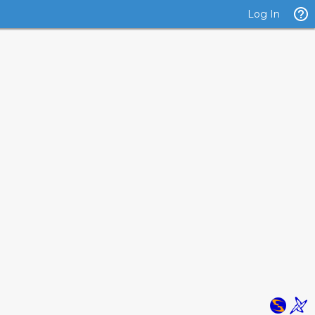
Log In