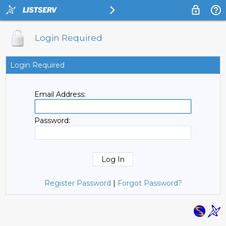
Login Required
Login Required
Email Address:
Password:
Register Password
|
Forgot Password?