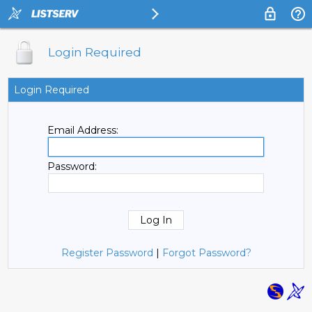
Login Required
Login Required
Email Address:
Password:
Register Password
|
Forgot Password?