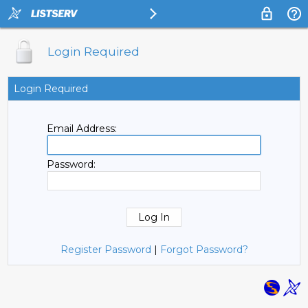
Login Required
Login Required
Email Address:
Password:
Register Password
|
Forgot Password?