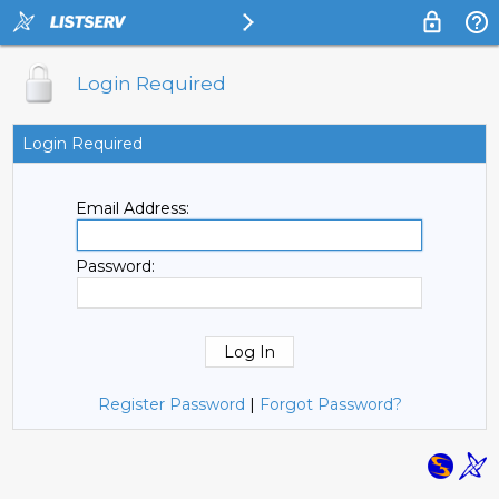
Login Required
Login Required
Email Address:
Password:
Register Password
|
Forgot Password?