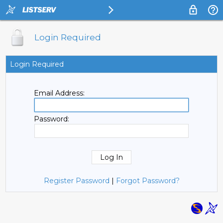
Login Required
Login Required
Email Address:
Password:
Register Password
|
Forgot Password?