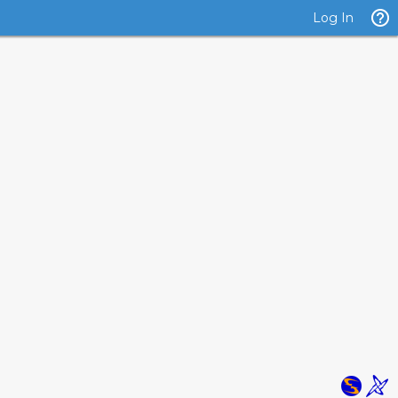
Log In