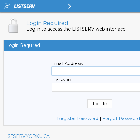
Login Required
Log in to access the LISTSERV web interface
Login Required
Email Address:
Password:
Register Password
|
Forgot Password
LISTSERV.YORKU.CA