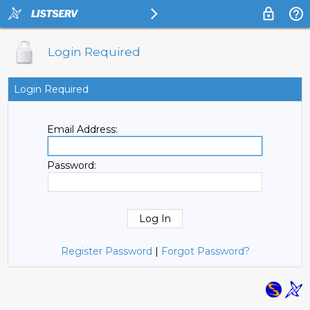
Login Required
Login Required
Email Address:
Password:
Register Password
|
Forgot Password?