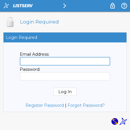
Login Required
Login Required
Email Address:
Password:
Register Password
|
Forgot Password?