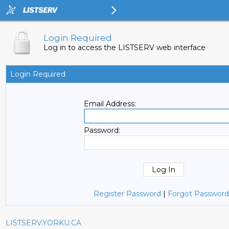
Login Required
Log in to access the LISTSERV web interface
Login Required
Email Address:
Password:
Register Password
|
Forgot Password
LISTSERV.YORKU.CA