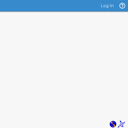
Log In