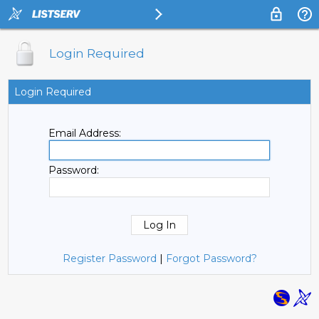
Login Required
Login Required
Email Address:
Password:
Register Password
|
Forgot Password?