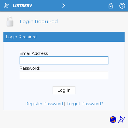
Login Required
Login Required
Email Address:
Password:
Register Password
|
Forgot Password?