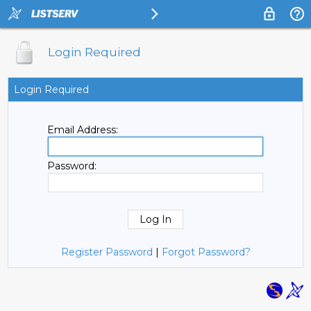
Login Required
Login Required
Email Address:
Password:
Register Password
|
Forgot Password?