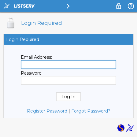
Login Required
Login Required
Email Address:
Password:
Register Password
|
Forgot Password?