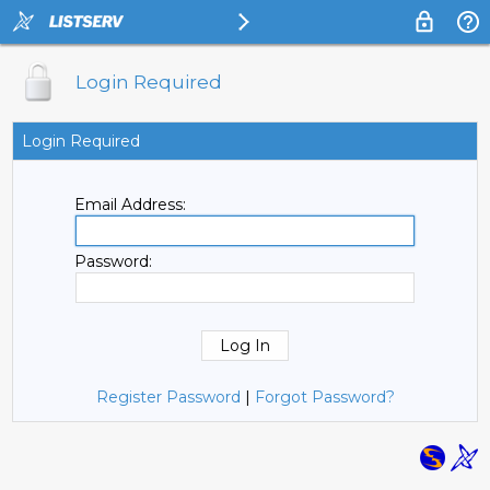
Login Required
Login Required
Email Address:
Password:
Register Password
|
Forgot Password?