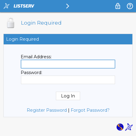
Login Required
Login Required
Email Address:
Password:
Register Password
|
Forgot Password?