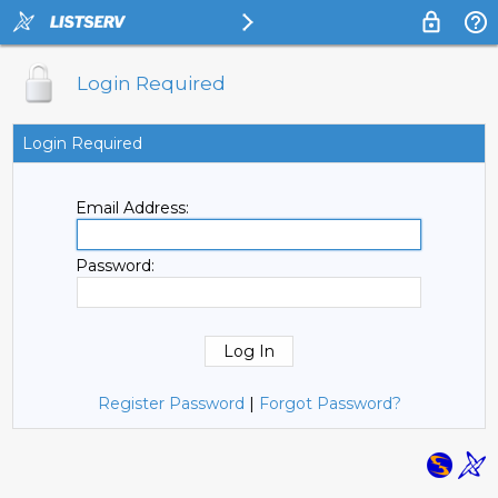
Login Required
Login Required
Email Address:
Password:
Register Password
|
Forgot Password?