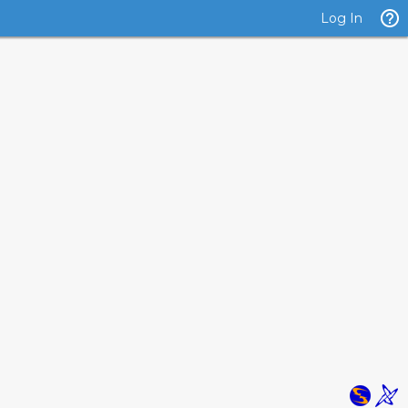
Log In