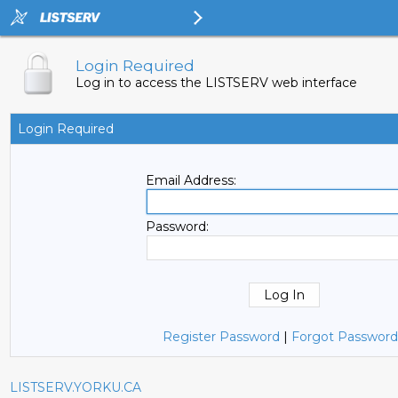
Login Required
Log in to access the LISTSERV web interface
Login Required
Email Address:
Password:
Register Password
|
Forgot Password
LISTSERV.YORKU.CA