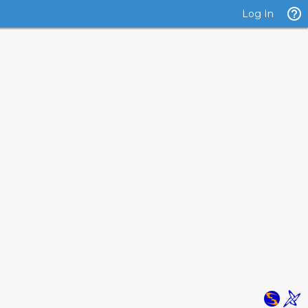
Log In