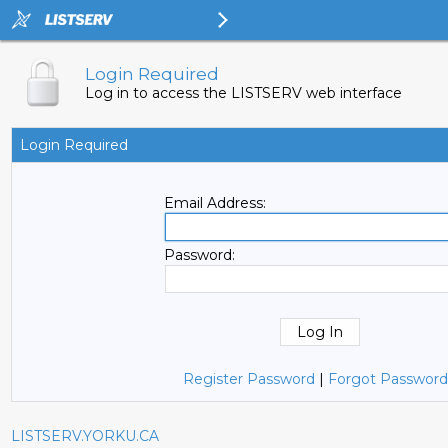
Login Required
Log in to access the LISTSERV web interface
Login Required
Email Address:
Password:
Register Password
|
Forgot Password
LISTSERV.YORKU.CA