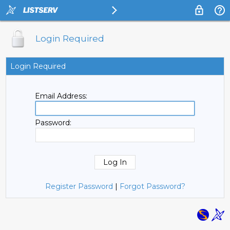
Login Required
Login Required
Email Address:
Password:
Register Password
|
Forgot Password?