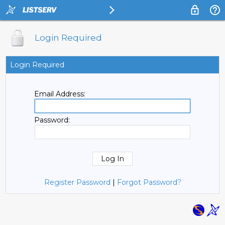
Login Required
Login Required
Email Address:
Password:
Register Password
|
Forgot Password?