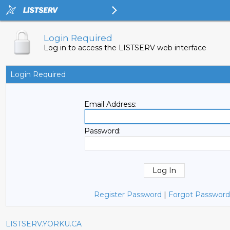
Login Required
Log in to access the LISTSERV web interface
Login Required
Email Address:
Password:
Register Password
|
Forgot Password
LISTSERV.YORKU.CA