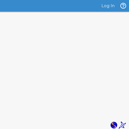
Log In