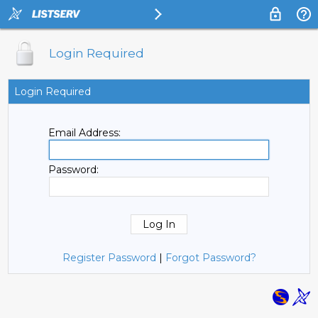
Login Required
Login Required
Email Address:
Password:
Register Password
|
Forgot Password?